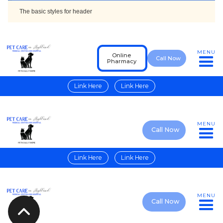
The basic styles for header
MENU
Online
Call Now
Pharmacy
Link Here
Link Here
MENU
Call Now
Link Here
Link Here
MENU
Call Now
