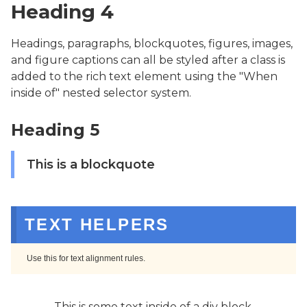
Heading 4
Headings, paragraphs, blockquotes, figures, images,
and figure captions can all be styled after a class is
added to the rich text element using the "When
inside of" nested selector system.
Heading 5
This is a blockquote
TEXT HELPERS
Use this for text alignment rules.
This is some text inside of a div block.