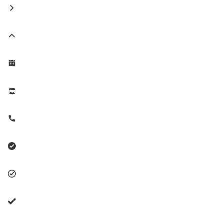







