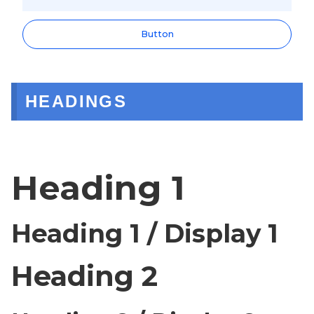
Button
HEADINGS
Heading 1
Heading 1 / Display 1
Heading 2