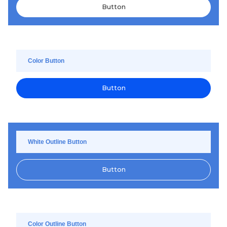
Button
Color Button
Button
White Outline Button
Button
Color Outline Button