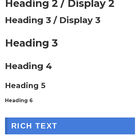
Heading 2 / Display 2
Heading 3 / Display 3
Heading 3
Heading 4
Heading 5
Heading 6
RICH TEXT