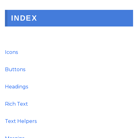
INDEX
Icons
Buttons
Headings
Rich Text
Text Helpers