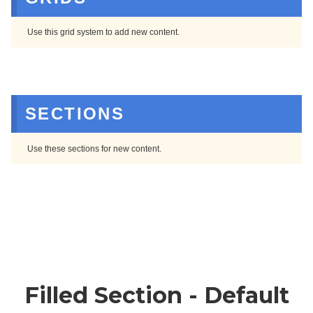
Use this grid system to add new content.
SECTIONS
Use these sections for new content.
Filled Section - Default