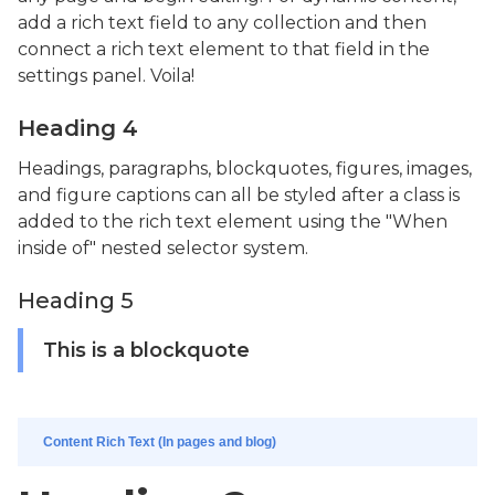
add a rich text field to any collection and then
connect a rich text element to that field in the
settings panel. Voila!
Heading 4
Headings, paragraphs, blockquotes, figures, images,
and figure captions can all be styled after a class is
added to the rich text element using the "When
inside of" nested selector system.
Heading 5
This is a blockquote
Content Rich Text (In pages and blog)