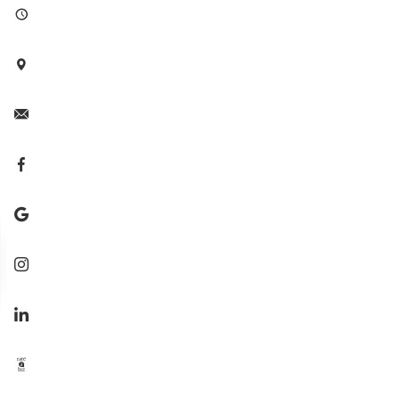







