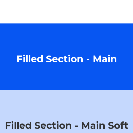
Filled Section - Main
Filled Section - Main Soft