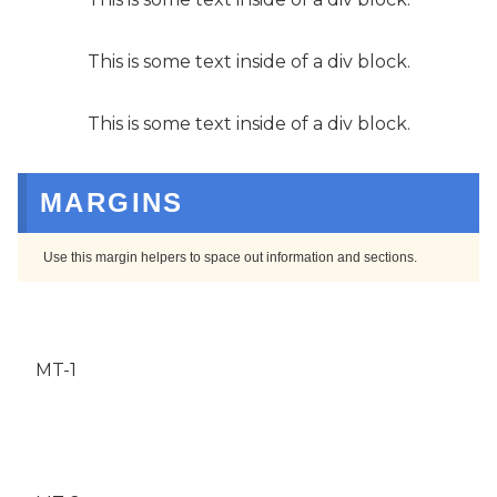
This is some text inside of a div block.
This is some text inside of a div block.
MARGINS
Use this margin helpers to space out information and sections.
MT-1