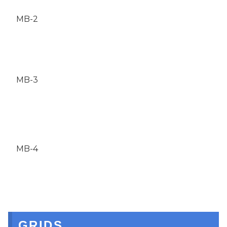
MB-2
MB-3
MB-4
GRIDS