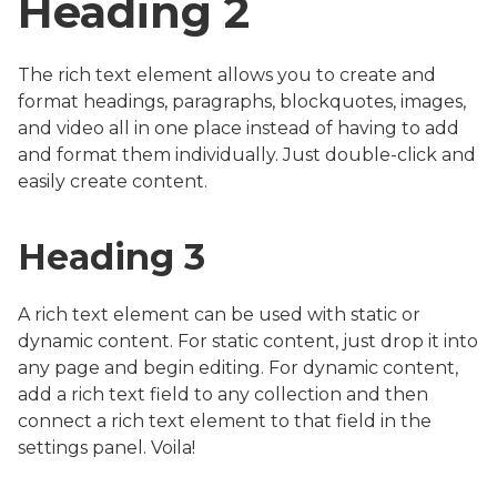
Heading 2
The rich text element allows you to create and
format headings, paragraphs, blockquotes, images,
and video all in one place instead of having to add
and format them individually. Just double-click and
easily create content.
Heading 3
A rich text element can be used with static or
dynamic content. For static content, just drop it into
any page and begin editing. For dynamic content,
add a rich text field to any collection and then
connect a rich text element to that field in the
settings panel. Voila!