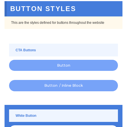
BUTTON STYLES
This are the styles defined for buttons throughout the website
CTA Buttons
Button
Button / Inline Block
White Button