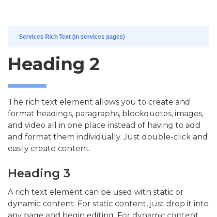
Services Rich Text (In services pages)
Heading 2
The rich text element allows you to create and
format headings, paragraphs, blockquotes, images,
and video all in one place instead of having to add
and format them individually. Just double-click and
easily create content.
Heading 3
A rich text element can be used with static or
dynamic content. For static content, just drop it into
any page and begin editing. For dynamic content,