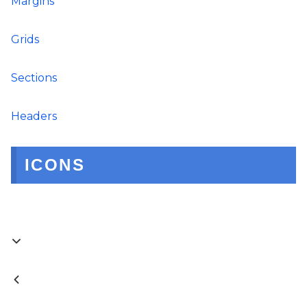
Margins
Grids
Sections
Headers
ICONS

