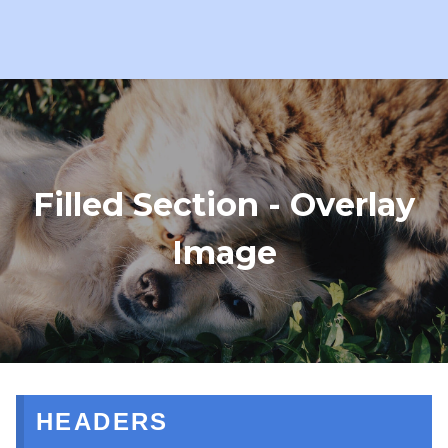
Filled Section - Overlay
Image
HEADERS