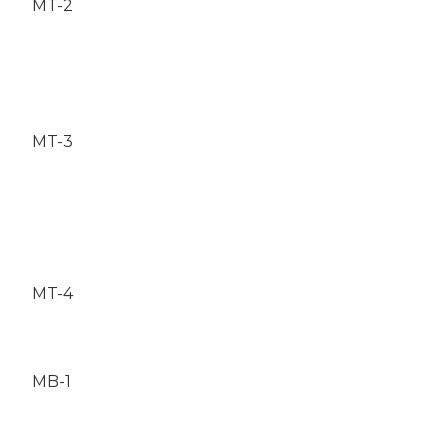
MT-2
MT-3
MT-4
MB-1