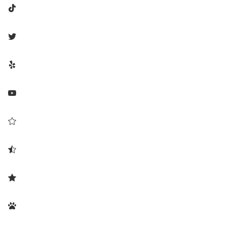







