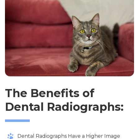
The Benefits of
Dental Radiographs:
Dental Radiographs Have a Higher Image