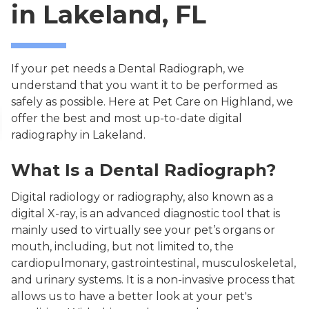
in Lakeland, FL
If your pet needs a Dental Radiograph, we
understand that you want it to be performed as
safely as possible. Here at Pet Care on Highland, we
offer the best and most up-to-date digital
radiography in Lakeland.
What Is a Dental Radiograph?
Digital radiology or radiography, also known as a
digital X-ray, is an advanced diagnostic tool that is
mainly used to virtually see your pet’s organs or
mouth, including, but not limited to, the
cardiopulmonary, gastrointestinal, musculoskeletal,
and urinary systems. It is a non-invasive process that
allows us to have a better look at your pet's