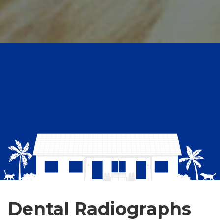
Dental Radiographs