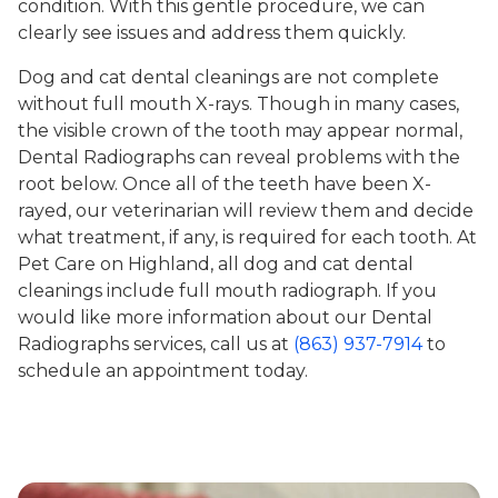
condition. With this gentle procedure, we can
clearly see issues and address them quickly.
Dog and cat dental cleanings are not complete
without full mouth X-rays. Though in many cases,
the visible crown of the tooth may appear normal,
Dental Radiographs can reveal problems with the
root below. Once all of the teeth have been X-
rayed, our veterinarian will review them and decide
what treatment, if any, is required for each tooth. At
Pet Care on Highland, all dog and cat dental
cleanings include full mouth radiograph. If you
would like more information about our Dental
Radiographs services, call us at
(863) 937-7914
to
schedule an appointment today.