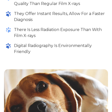
Quality Than Regular Film X-rays
They Offer Instant Results, Allow For a Faster
Diagnosis
There Is Less Radiation Exposure Than With
Film X-rays
Digital Radiography Is Environmentally
Friendly