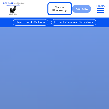
MENU
Online
Call Now
Pharmacy
Health and Wellness
Urgent Care and Sick Visits