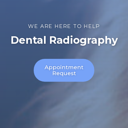
WE ARE HERE TO HELP
Dental Radiography
Appointment
Request