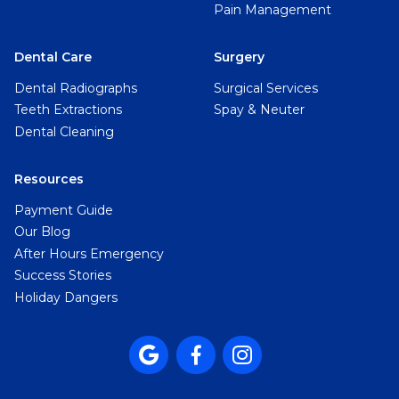
Pain Management
Dental Care
Surgery
Dental Radiographs
Surgical Services
Teeth Extractions
Spay & Neuter
Dental Cleaning
Resources
Payment Guide
Our Blog
After Hours Emergency
Success Stories
Holiday Dangers


