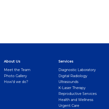
About Us
Services
Meet the Team
Diagnostic Laboratory
Photo Gallery
Digital Radiology
How'd we do?
Ultrasounds
K-Laser Therapy
Reproductive Services
Health and Wellness
Urgent Care