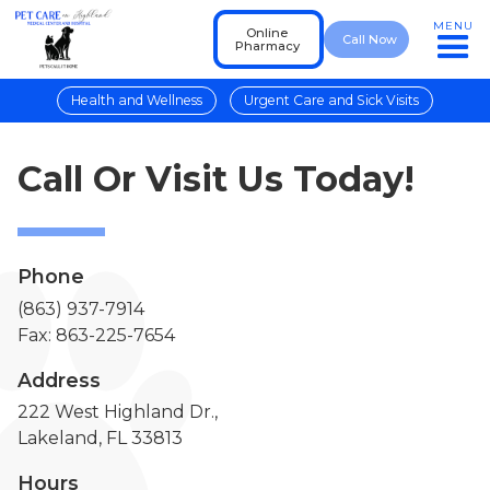
MENU
Online
Call Now
Pharmacy
Health and Wellness
Urgent Care and Sick Visits
Call Or Visit Us Today!
Phone
(863) 937-7914
Fax: 863-225-7654
Address
222 West Highland Dr.,
Lakeland, FL 33813
Hours