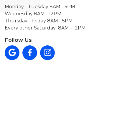
Monday - Tuesday 8AM - 5PM
Wednesday 8AM - 12PM
Thursday - Friday 8AM - 5PM
Every other Saturday 8AM - 12PM
Follow Us


