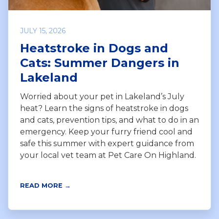
JULY 15, 2026
Heatstroke in Dogs and
Cats: Summer Dangers in
Lakeland
Worried about your pet in Lakeland’s July
heat? Learn the signs of heatstroke in dogs
and cats, prevention tips, and what to do in an
emergency. Keep your furry friend cool and
safe this summer with expert guidance from
your local vet team at Pet Care On Highland.
READ MORE →