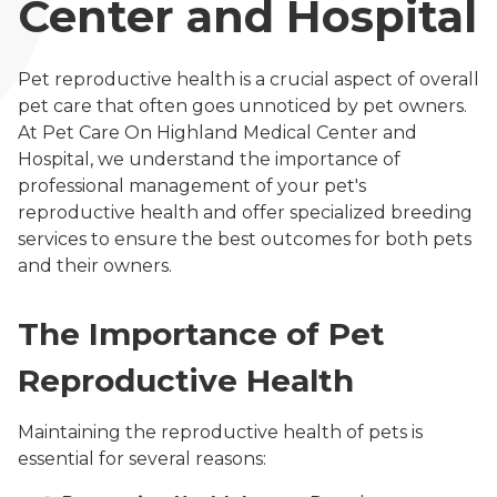
Center and Hospital
Pet reproductive health is a crucial aspect of overall
pet care that often goes unnoticed by pet owners.
At Pet Care On Highland Medical Center and
Hospital, we understand the importance of
professional management of your pet's
reproductive health and offer specialized breeding
services to ensure the best outcomes for both pets
and their owners.
The Importance of Pet
Reproductive Health
Maintaining the reproductive health of pets is
essential for several reasons: