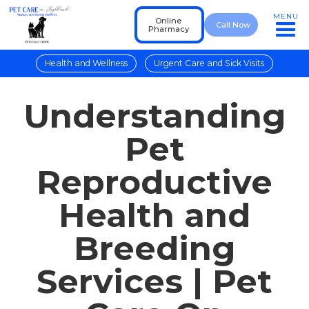
MENU
Online
Call Now
Pharmacy
Health and Wellness
Urgent Care and Sick Visits
Understanding
Pet
Reproductive
Health and
Breeding
Services | Pet