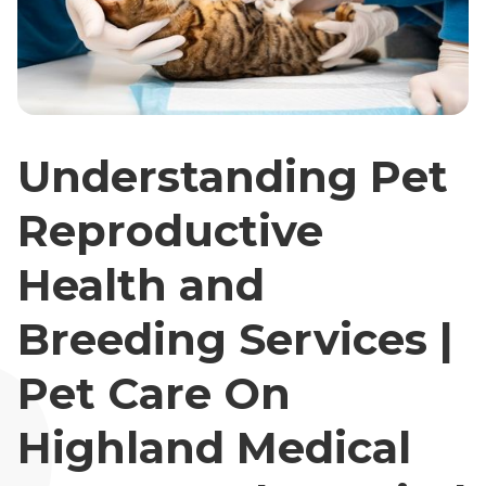
Understanding Pet
Reproductive
Health and
Breeding Services |
Pet Care On
Highland Medical