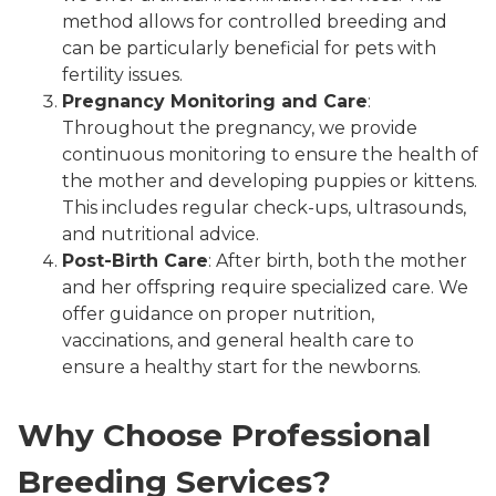
method allows for controlled breeding and
can be particularly beneficial for pets with
fertility issues.
Pregnancy Monitoring and Care
:
Throughout the pregnancy, we provide
continuous monitoring to ensure the health of
the mother and developing puppies or kittens.
This includes regular check-ups, ultrasounds,
and nutritional advice.
Post-Birth Care
: After birth, both the mother
and her offspring require specialized care. We
offer guidance on proper nutrition,
vaccinations, and general health care to
ensure a healthy start for the newborns.
Why Choose Professional
Breeding Services?