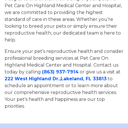
Pet Care On Highland Medical Center and Hospital,
we are committed to providing the highest
standard of care in these areas. Whether you’re
looking to breed your pets or simply ensure their
reproductive health, our dedicated team is here to
help.
Ensure your pet’s reproductive health and consider
professional breeding services at Pet Care On
Highland Medical Center and Hospital. Contact us
today by calling
(863) 937-7914
or give us a visit at
222 West Highland Dr.,Lakeland, FL 33813
to
schedule an appointment or to learn more about
our comprehensive reproductive health services.
Your pet's health and happiness are our top
priorities.