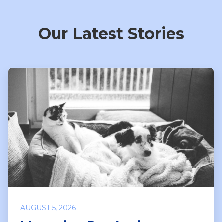
Our Latest Stories
AUGUST 5, 2026