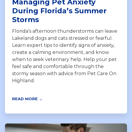
Managing Pet Anxiety
During Florida’s Summer
Storms
Florida’s afternoon thunderstorms can leave
Lakeland dogs and cats stressed or fearful.
Learn expert tips to identify signs of anxiety,
create a calming environment, and know
when to seek veterinary help. Help your pet
feel safe and comfortable through the
stormy season with advice from Pet Care On
Highland.
READ MORE →