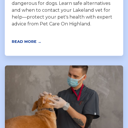
dangerous for dogs. Learn safe alternatives
and when to contact your Lakeland vet for
help—protect your pet's health with expert
advice from Pet Care On Highland.
READ MORE →