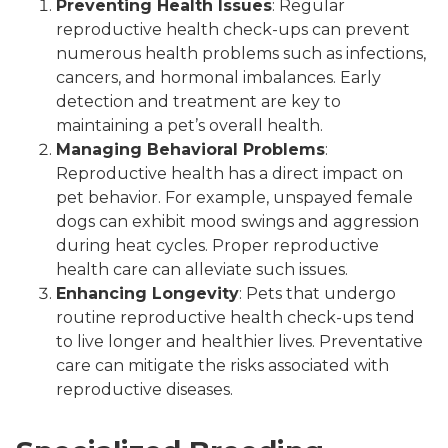
Preventing Health Issues
: Regular
reproductive health check-ups can prevent
numerous health problems such as infections,
cancers, and hormonal imbalances. Early
detection and treatment are key to
maintaining a pet’s overall health.
Managing Behavioral Problems
:
Reproductive health has a direct impact on
pet behavior. For example, unspayed female
dogs can exhibit mood swings and aggression
during heat cycles. Proper reproductive
health care can alleviate such issues.
Enhancing Longevity
: Pets that undergo
routine reproductive health check-ups tend
to live longer and healthier lives. Preventative
care can mitigate the risks associated with
reproductive diseases.