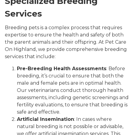
Specialized Breeding
Services
Breeding pets is a complex process that requires
expertise to ensure the health and safety of both
the parent animals and their offspring. At Pet Care
On Highland, we provide comprehensive breeding
services that include:
Pre-Breeding Health Assessments
: Before
breeding, it’s crucial to ensure that both the
male and female pets are in optimal health.
Our veterinarians conduct thorough health
assessments, including genetic screenings and
fertility evaluations, to ensure that breeding is
safe and effective.
Artificial Insemination
: In cases where
natural breeding is not possible or advisable,
we offer artificial insemination services. This