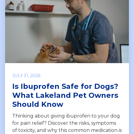
JULY 31, 2026
Is Ibuprofen Safe for Dogs?
What Lakeland Pet Owners
Should Know
Thinking about giving ibuprofen to your dog
for pain relief? Discover the risks, symptoms
of toxicity, and why this common medication is