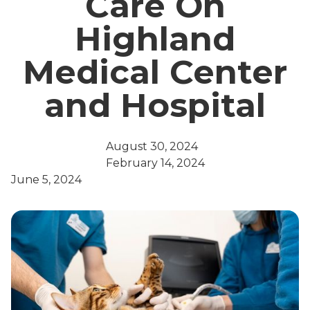
Care On
Highland
Medical Center
and Hospital
August 30, 2024
February 14, 2024
June 5, 2024