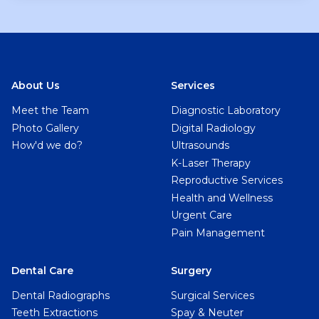
About Us
Services
Meet the Team
Diagnostic Laboratory
Photo Gallery
Digital Radiology
How'd we do?
Ultrasounds
K-Laser Therapy
Reproductive Services
Health and Wellness
Urgent Care
Pain Management
Dental Care
Surgery
Dental Radiographs
Surgical Services
Teeth Extractions
Spay & Neuter