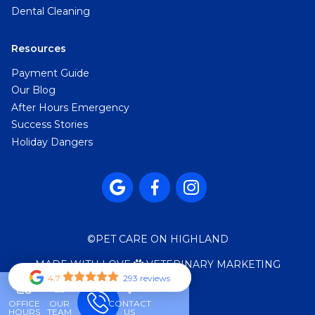
Dental Cleaning
Resources
Payment Guide
Our Blog
After Hours Emergency
Success Stories
Holiday Dangers



©
PET CARE ON HIGHLAND
MADE WITH LOVE
VETERINARY MARKETING

4.7
293 reviews
OFFICE
OUR
CONTACT
HOURS
TEAM
US