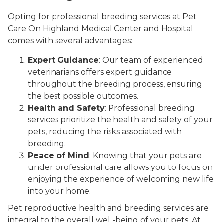
Opting for professional breeding services at Pet
Care On Highland Medical Center and Hospital
comes with several advantages:
Expert Guidance
: Our team of experienced
veterinarians offers expert guidance
throughout the breeding process, ensuring
the best possible outcomes.
Health and Safety
: Professional breeding
services prioritize the health and safety of your
pets, reducing the risks associated with
breeding.
Peace of Mind
: Knowing that your pets are
under professional care allows you to focus on
enjoying the experience of welcoming new life
into your home.
Pet reproductive health and breeding services are
integral to the overall well-being of your pets. At