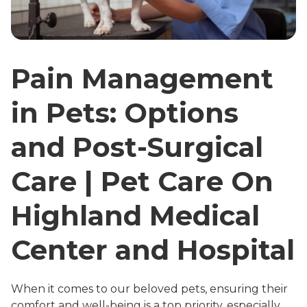
Pain Management
in Pets: Options
and Post-Surgical
Care | Pet Care On
Highland Medical
Center and Hospital
When it comes to our beloved pets, ensuring their
comfort and well-being is a top priority, especially