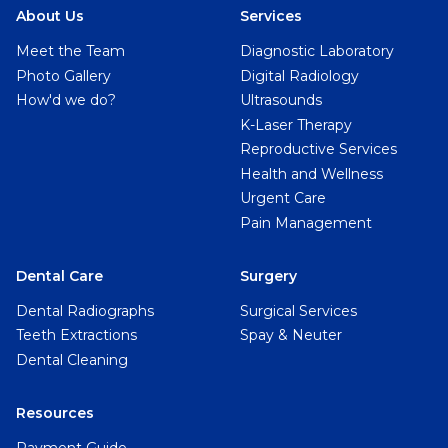
About Us
Services
Meet the Team
Diagnostic Laboratory
Photo Gallery
Digital Radiology
How'd we do?
Ultrasounds
K-Laser Therapy
Reproductive Services
Health and Wellness
Urgent Care
Pain Management
Dental Care
Surgery
Dental Radiographs
Surgical Services
Teeth Extractions
Spay & Neuter
Dental Cleaning
Resources
Payment Guide