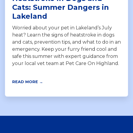
Cats: Summer Dangers in
Lakeland
Worried about your pet in Lakeland’s July
heat? Learn the signs of heatstroke in dogs
and cats, prevention tips, and what to do in an
emergency. Keep your furry friend cool and
safe this summer with expert guidance from
your local vet team at Pet Care On Highland.
READ MORE →