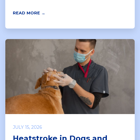
READ MORE →
JULY 15, 2026
Heatstroke in Dogs and