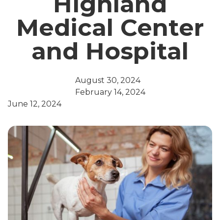
Highland
Medical Center
and Hospital
August 30, 2024
February 14, 2024
June 12, 2024