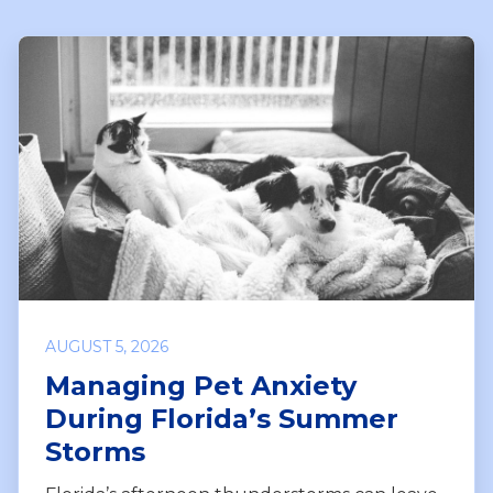
AUGUST 5, 2026
Managing Pet Anxiety
During Florida’s Summer
Storms