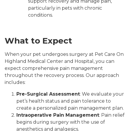
support recovery and manage pain,
particularly in pets with chronic
conditions.
What to Expect
When your pet undergoes surgery at Pet Care On
Highland Medical Center and Hospital, you can
expect comprehensive pain management
throughout the recovery process. Our approach
includes:
Pre-Surgical Assessment
: We evaluate your
pet’s health status and pain tolerance to
create a personalized pain management plan.
Intraoperative Pain Management
: Pain relief
begins during surgery with the use of
anesthetics and analgesics.