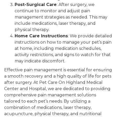
Post-Surgical Care
: After surgery, we
continue to monitor and adjust pain
management strategies as needed. This may
include medications, laser therapy, and
physical therapy.
Home Care Instructions
: We provide detailed
instructions on how to manage your pet’s pain
at home, including medication schedules,
activity restrictions, and signs to watch for that
may indicate discomfort.
Effective pain management is essential for ensuring
a smooth recovery and a high quality of life for pets
after surgery. At Pet Care On Highland Medical
Center and Hospital, we are dedicated to providing
comprehensive pain management solutions
tailored to each pet’s needs. By utilizing a
combination of medications, laser therapy,
acupuncture, physical therapy, and nutritional