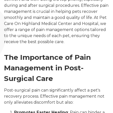
during and after surgical procedures. Effective pain
management is crucial in helping pets recover
smoothly and maintain a good quality of life. At Pet
Care On Highland Medical Center and Hospital, we
offer a range of pain management options tailored
to the unique needs of each pet, ensuring they
receive the best possible care.
The Importance of Pain
Management in Post-
Surgical Care
Post-surgical pain can significantly affect a pet's
recovery process. Effective pain management not
only alleviates discomfort but also:
Promotes Faster Healing
: Pain can hinder a