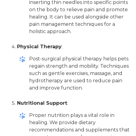
inserting thin needles into specific points
on the body to relieve pain and promote
healing. It can be used alongside other
pain management techniques for a
holistic approach.
Physical Therapy
:
Post-surgical physical therapy helps pets
regain strength and mobility. Techniques
such as gentle exercises, massage, and
hydrotherapy are used to reduce pain
and improve function.
Nutritional Support
:
Proper nutrition plays a vital role in
healing. We provide dietary
recommendations and supplements that