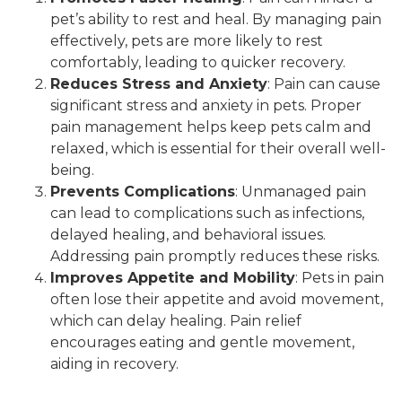
pet’s ability to rest and heal. By managing pain
effectively, pets are more likely to rest
comfortably, leading to quicker recovery.
Reduces Stress and Anxiety
: Pain can cause
significant stress and anxiety in pets. Proper
pain management helps keep pets calm and
relaxed, which is essential for their overall well-
being.
Prevents Complications
: Unmanaged pain
can lead to complications such as infections,
delayed healing, and behavioral issues.
Addressing pain promptly reduces these risks.
Improves Appetite and Mobility
: Pets in pain
often lose their appetite and avoid movement,
which can delay healing. Pain relief
encourages eating and gentle movement,
aiding in recovery.