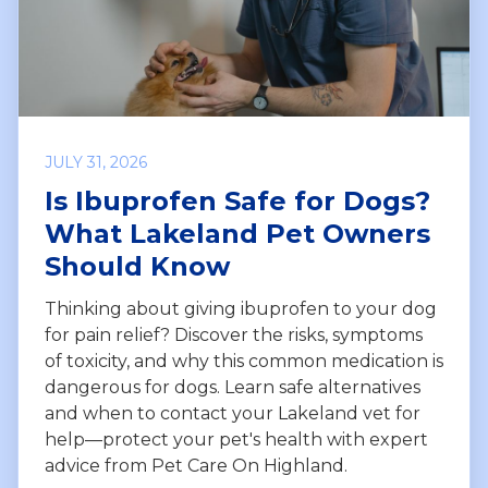
JULY 31, 2026
Is Ibuprofen Safe for Dogs?
What Lakeland Pet Owners
Should Know
Thinking about giving ibuprofen to your dog
for pain relief? Discover the risks, symptoms
of toxicity, and why this common medication is
dangerous for dogs. Learn safe alternatives
and when to contact your Lakeland vet for
help—protect your pet's health with expert
advice from Pet Care On Highland.