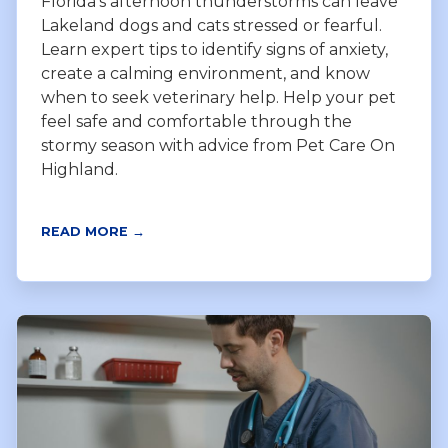
Florida’s afternoon thunderstorms can leave
Lakeland dogs and cats stressed or fearful.
Learn expert tips to identify signs of anxiety,
create a calming environment, and know
when to seek veterinary help. Help your pet
feel safe and comfortable through the
stormy season with advice from Pet Care On
Highland.
READ MORE →