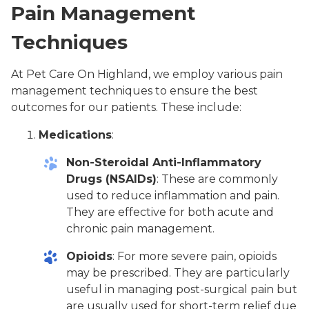
Pain Management
Techniques
At Pet Care On Highland, we employ various pain
management techniques to ensure the best
outcomes for our patients. These include:
Medications
:
Non-Steroidal Anti-Inflammatory
Drugs (NSAIDs)
: These are commonly
used to reduce inflammation and pain.
They are effective for both acute and
chronic pain management.
Opioids
: For more severe pain, opioids
may be prescribed. They are particularly
useful in managing post-surgical pain but
are usually used for short-term relief due