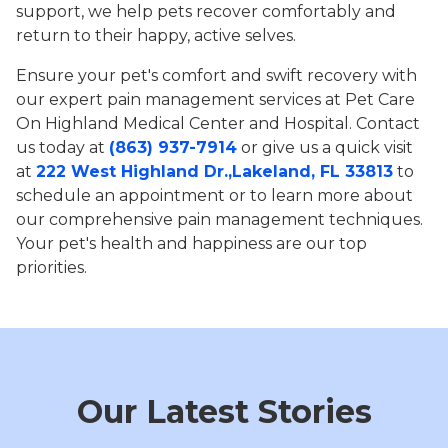
support, we help pets recover comfortably and
return to their happy, active selves.
Ensure your pet's comfort and swift recovery with
our expert pain management services at Pet Care
On Highland Medical Center and Hospital. Contact
us today at
(863) 937-7914
or give us a quick visit
at
222 West Highland Dr.,Lakeland, FL 33813
to
schedule an appointment or to learn more about
our comprehensive pain management techniques.
Your pet's health and happiness are our top
priorities.
Our Latest Stories