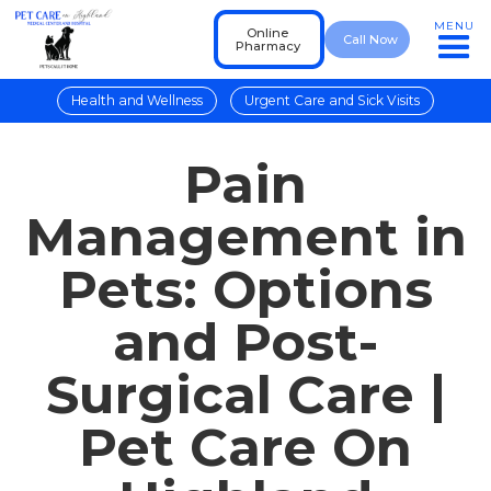
MENU
Online
Call Now
Pharmacy
Health and Wellness
Urgent Care and Sick Visits
Pain
Management in
Pets: Options
and Post-
Surgical Care |
Pet Care On