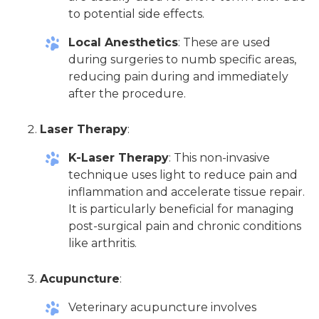
to potential side effects.
Local Anesthetics
: These are used
during surgeries to numb specific areas,
reducing pain during and immediately
after the procedure.
Laser Therapy
:
K-Laser Therapy
: This non-invasive
technique uses light to reduce pain and
inflammation and accelerate tissue repair.
It is particularly beneficial for managing
post-surgical pain and chronic conditions
like arthritis.
Acupuncture
:
Veterinary acupuncture involves