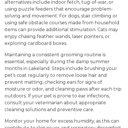
alternatives include indoor fetch, tug-of-war, or
using puzzle feeders that encourage problem-
solving and movement. For dogs, stair climbing or
using safe obstacle courses made from household
items can provide additional stimulation. Cats may
enjoy chasing feather wands, laser pointers, or
exploring cardboard boxes.
Maintaining a consistent grooming routine is
essential, especially during the damp summer
months in Lakeland. Steps include brushing your
pet’s coat regularly to remove loose hair and
prevent matting, checking ears for signs of
moisture or odor, and cleaning paws after each trip
outdoors. If your pet is prone to ear infections,
consult your veterinarian about appropriate
cleaning solutions and preventive care.
Monitor your home for excess humidity, as this can
contribute to skin issues and respiratory discomfort.