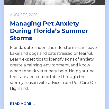
AUGUST 5, 2026
Managing Pet Anxiety
During Florida’s Summer
Storms
Florida’s afternoon thunderstorms can leave
Lakeland dogs and cats stressed or fearful.
Learn expert tips to identify signs of anxiety,
create a calming environment, and know
when to seek veterinary help. Help your pet
feel safe and comfortable through the
stormy season with advice from Pet Care On
Highland.
READ MORE →