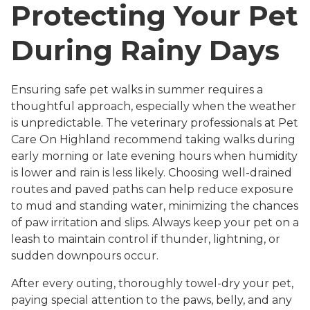
Protecting Your Pet
During Rainy Days
Ensuring safe pet walks in summer requires a
thoughtful approach, especially when the weather
is unpredictable. The veterinary professionals at Pet
Care On Highland recommend taking walks during
early morning or late evening hours when humidity
is lower and rain is less likely. Choosing well-drained
routes and paved paths can help reduce exposure
to mud and standing water, minimizing the chances
of paw irritation and slips. Always keep your pet on a
leash to maintain control if thunder, lightning, or
sudden downpours occur.
After every outing, thoroughly towel-dry your pet,
paying special attention to the paws, belly, and any