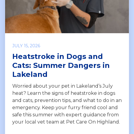
JULY 15, 2026
Heatstroke in Dogs and
Cats: Summer Dangers in
Lakeland
Worried about your pet in Lakeland’s July
heat? Learn the signs of heatstroke in dogs
and cats, prevention tips, and what to do in an
emergency. Keep your furry friend cool and
safe this summer with expert guidance from
your local vet team at Pet Care On Highland.