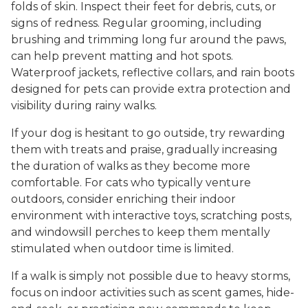
folds of skin. Inspect their feet for debris, cuts, or
signs of redness. Regular grooming, including
brushing and trimming long fur around the paws,
can help prevent matting and hot spots.
Waterproof jackets, reflective collars, and rain boots
designed for pets can provide extra protection and
visibility during rainy walks.
If your dog is hesitant to go outside, try rewarding
them with treats and praise, gradually increasing
the duration of walks as they become more
comfortable. For cats who typically venture
outdoors, consider enriching their indoor
environment with interactive toys, scratching posts,
and windowsill perches to keep them mentally
stimulated when outdoor time is limited.
If a walk is simply not possible due to heavy storms,
focus on indoor activities such as scent games, hide-