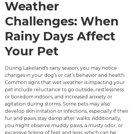
Weather
Challenges: When
Rainy Days Affect
Your Pet
During Lakeland’s rainy season, you may notice
changes in your dog’s or cat’s behavior and health.
Common signs that wet weather is impacting your
pet include reluctance to go outside, restlessness
or boredom indoors, and increased anxiety or
agitation during storms. Some pets may also
develop skin irritation or infections, especially if their
fur and paws stay damp after walks. Additionally,
you might observe muddy paws, a musty odor, or
excessive licking of feet and legs, which can be