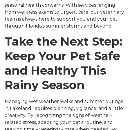
seasonal health concerns. With services ranging
from wellness exams to urgent care, our veterinary
team is always here to support you and your pet
through Florida’s summer storms and beyond.
Take the Next Step:
Keep Your Pet Safe
and Healthy This
Rainy Season
Managing wet weather walks and summer outings
in Lakeland requires planning, vigilance, and a little
creativity. By recognizing the signs of weather-
related stress, adapting your pet’s routine, and
seeking timely veterinary care when needed, you