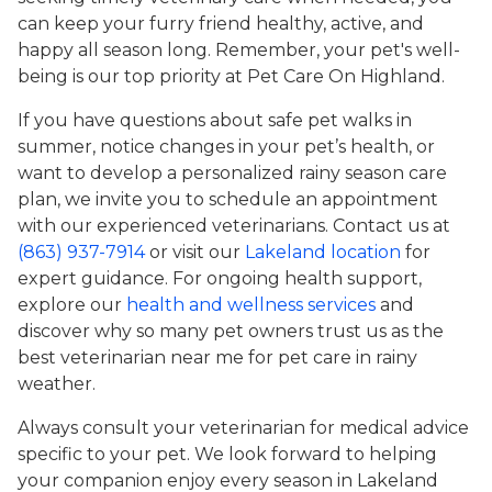
can keep your furry friend healthy, active, and
happy all season long. Remember, your pet's well-
being is our top priority at Pet Care On Highland.
If you have questions about safe pet walks in
summer, notice changes in your pet’s health, or
want to develop a personalized rainy season care
plan, we invite you to schedule an appointment
with our experienced veterinarians. Contact us at
(863) 937-7914
or visit our
Lakeland location
for
expert guidance. For ongoing health support,
explore our
health and wellness services
and
discover why so many pet owners trust us as the
best veterinarian near me for pet care in rainy
weather.
Always consult your veterinarian for medical advice
specific to your pet. We look forward to helping
your companion enjoy every season in Lakeland