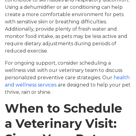
Using a dehumidifier or air conditioning can help
create a more comfortable environment for pets
with sensitive skin or breathing difficulties.
Additionally, provide plenty of fresh water and
monitor food intake, as pets may be less active and
require dietary adjustments during periods of
reduced exercise.
For ongoing support, consider scheduling a
wellness visit with our veterinary team to discuss
personalized preventive care strategies. Our
health
and wellness services
are designed to help your pet
thrive, rain or shine.
When to Schedule
a Veterinary Visit: