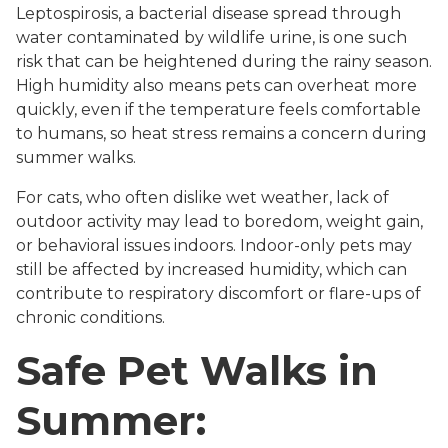
Leptospirosis, a bacterial disease spread through
water contaminated by wildlife urine, is one such
risk that can be heightened during the rainy season.
High humidity also means pets can overheat more
quickly, even if the temperature feels comfortable
to humans, so heat stress remains a concern during
summer walks.
For cats, who often dislike wet weather, lack of
outdoor activity may lead to boredom, weight gain,
or behavioral issues indoors. Indoor-only pets may
still be affected by increased humidity, which can
contribute to respiratory discomfort or flare-ups of
chronic conditions.
Safe Pet Walks in
Summer: