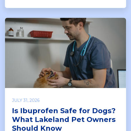
JULY 31, 2026
Is Ibuprofen Safe for Dogs?
What Lakeland Pet Owners
Should Know