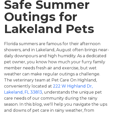
Safe Summer
Outings for
Lakeland Pets
Florida summers are famous for their afternoon
showers, and in Lakeland, August often brings near-
daily downpours and high humidity. As a dedicated
pet owner, you know how much your furry family
member needs fresh air and exercise, but wet
weather can make regular outings a challenge.
The veterinary team at Pet Care On Highland,
conveniently located at
222 W Highland Dr,
Lakeland, FL 33813
, understands the unique pet
care needs of our community during the rainy
season. In this blog, we'll help you navigate the ups
and downs of pet care in rainy weather, from