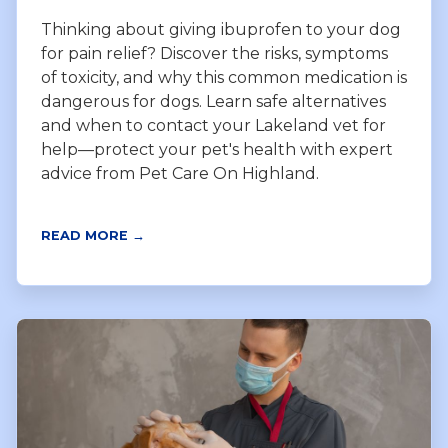
Thinking about giving ibuprofen to your dog
for pain relief? Discover the risks, symptoms
of toxicity, and why this common medication is
dangerous for dogs. Learn safe alternatives
and when to contact your Lakeland vet for
help—protect your pet's health with expert
advice from Pet Care On Highland.
READ MORE →