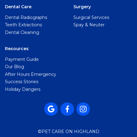
Dental Care
Surgery
Dental Radiographs
Surgical Services
Teeth Extractions
Spay & Neuter
Dental Cleaning
Resources
Payment Guide
Our Blog
After Hours Emergency
Success Stories
Holiday Dangers



©
PET CARE ON HIGHLAND