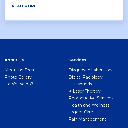
READ MORE →
About Us
Services
Meet the Team
Diagnostic Laboratory
Photo Gallery
Digital Radiology
How'd we do?
Ultrasounds
K-Laser Therapy
Reproductive Services
Health and Wellness
Urgent Care
Pain Management