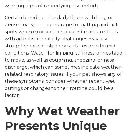
warning signs of underlying discomfort.
Certain breeds, particularly those with long or
dense coats, are more prone to matting and hot
spots when exposed to repeated moisture. Pets
with arthritis or mobility challenges may also
struggle more on slippery surfaces or in humid
conditions. Watch for limping, stiffness, or hesitation
to move, as well as coughing, sneezing, or nasal
discharge, which can sometimes indicate weather-
related respiratory issues. If your pet shows any of
these symptoms, consider whether recent wet
outings or changes to their routine could be a
factor.
Why Wet Weather
Presents Unique