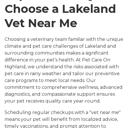
Choose a Lakeland
Vet Near Me
Choosing a veterinary team familiar with the unique
climate and pet care challenges of Lakeland and
surrounding communities makes a significant
difference in your pet’s health. At Pet Care On
Highland, we understand the risks associated with
pet care in rainy weather and tailor our preventive
care programs to meet local needs. Our
commitment to comprehensive wellness, advanced
diagnostics, and compassionate support ensures
your pet receives quality care year-round.
Scheduling regular checkups with a "vet near me"
means your pet will benefit from localized advice,
timely vaccinations, and prompt attention to