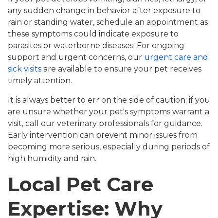
any sudden change in behavior after exposure to
rain or standing water, schedule an appointment as
these symptoms could indicate exposure to
parasites or waterborne diseases. For ongoing
support and urgent concerns, our
urgent care and
sick visits
are available to ensure your pet receives
timely attention.
It is always better to err on the side of caution; if you
are unsure whether your pet's symptoms warrant a
visit, call our veterinary professionals for guidance.
Early intervention can prevent minor issues from
becoming more serious, especially during periods of
high humidity and rain.
Local Pet Care
Expertise: Why