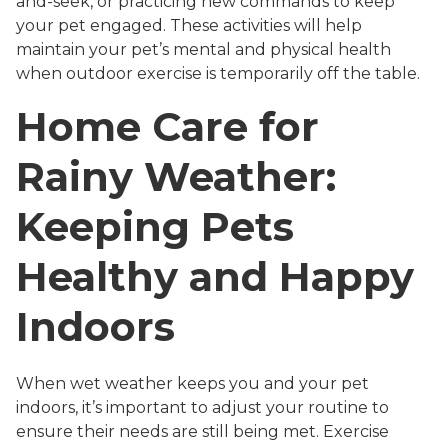
and-seek, or practicing new commands to keep
your pet engaged. These activities will help
maintain your pet’s mental and physical health
when outdoor exercise is temporarily off the table.
Home Care for
Rainy Weather:
Keeping Pets
Healthy and Happy
Indoors
When wet weather keeps you and your pet
indoors, it’s important to adjust your routine to
ensure their needs are still being met. Exercise