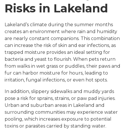
Risks in Lakeland
Lakeland’s climate during the summer months
creates an environment where rain and humidity
are nearly constant companions. This combination
can increase the risk of skin and ear infections, as
trapped moisture provides an ideal setting for
bacteria and yeast to flourish. When pets return
from walks in wet grass or puddles, their paws and
fur can harbor moisture for hours, leading to
irritation, fungal infections, or even hot spots.
In addition, slippery sidewalks and muddy yards
pose a risk for sprains, strains, or paw pad injuries.
Urban and suburban areas in Lakeland and
surrounding communities may experience water
pooling, which increases exposure to potential
toxins or parasites carried by standing water.