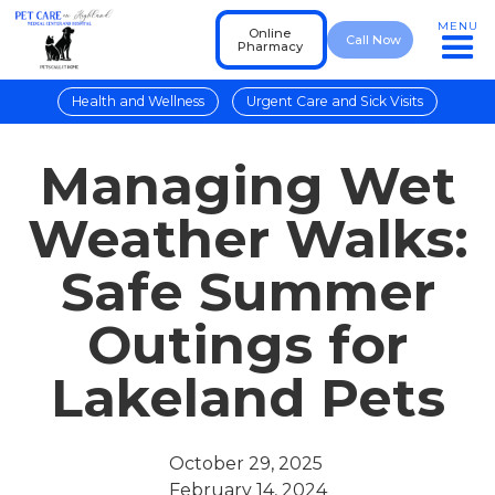
MENU
Online
Call Now
Pharmacy
Health and Wellness
Urgent Care and Sick Visits
Managing Wet
Weather Walks:
Safe Summer
Outings for
Lakeland Pets
October 29, 2025
February 14, 2024