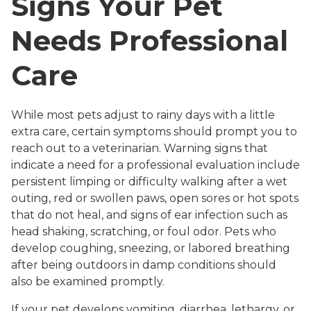
Signs Your Pet
Needs Professional
Care
While most pets adjust to rainy days with a little
extra care, certain symptoms should prompt you to
reach out to a veterinarian. Warning signs that
indicate a need for a professional evaluation include
persistent limping or difficulty walking after a wet
outing, red or swollen paws, open sores or hot spots
that do not heal, and signs of ear infection such as
head shaking, scratching, or foul odor. Pets who
develop coughing, sneezing, or labored breathing
after being outdoors in damp conditions should
also be examined promptly.
If your pet develops vomiting, diarrhea, lethargy, or