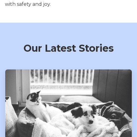
with safety and joy.
Our Latest Stories