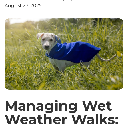
August 27, 2025
Managing Wet
Weather Walks: