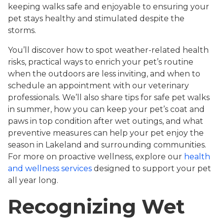
keeping walks safe and enjoyable to ensuring your
pet stays healthy and stimulated despite the
storms.
You’ll discover how to spot weather-related health
risks, practical ways to enrich your pet’s routine
when the outdoors are less inviting, and when to
schedule an appointment with our veterinary
professionals. We’ll also share tips for safe pet walks
in summer, how you can keep your pet’s coat and
paws in top condition after wet outings, and what
preventive measures can help your pet enjoy the
season in Lakeland and surrounding communities.
For more on proactive wellness, explore our
health
and wellness services
designed to support your pet
all year long.
Recognizing Wet