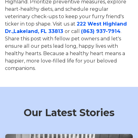
Highland. Prioritize preventive measures, explore
heart-healthy diets, and schedule regular
veterinary check-ups to keep your furry friend's
ticker in top shape. Visit us at
222 West Highland
Dr.,Lakeland, FL 33813
or call
(863) 937-7914
.
Share this post with fellow pet owners and let's
ensure all our pets lead long, happy lives with
healthy hearts. Because a healthy heart means a
happier, more love-filled life for your beloved
companions.
Our Latest Stories