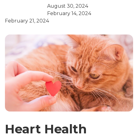
August 30, 2024
February 14, 2024
February 21, 2024
Heart Health