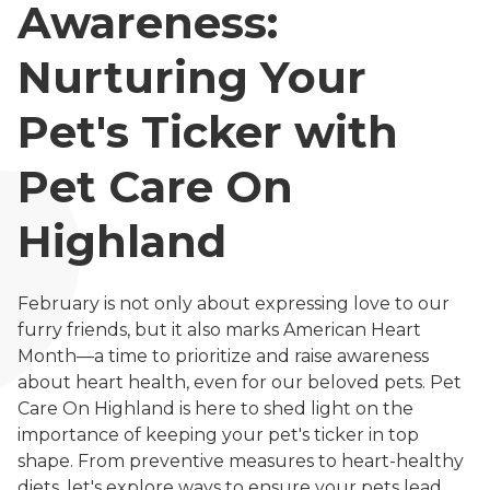
Awareness:
Nurturing Your
Pet's Ticker with
Pet Care On
Highland
February is not only about expressing love to our
furry friends, but it also marks American Heart
Month—a time to prioritize and raise awareness
about heart health, even for our beloved pets. Pet
Care On Highland is here to shed light on the
importance of keeping your pet's ticker in top
shape. From preventive measures to heart-healthy
diets, let's explore ways to ensure your pets lead