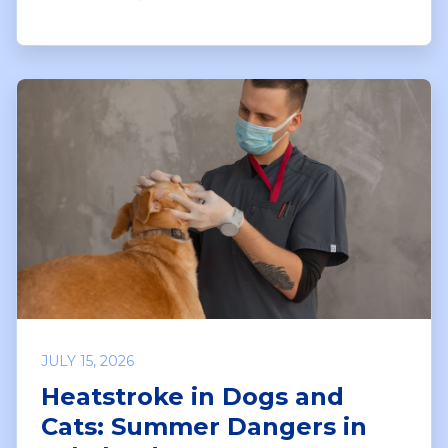
JULY 15, 2026
Heatstroke in Dogs and
Cats: Summer Dangers in