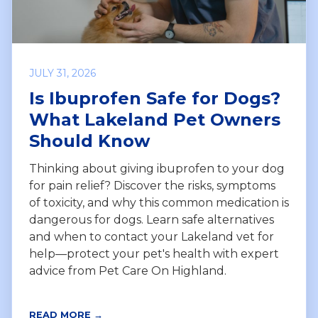
JULY 31, 2026
Is Ibuprofen Safe for Dogs?
What Lakeland Pet Owners
Should Know
Thinking about giving ibuprofen to your dog
for pain relief? Discover the risks, symptoms
of toxicity, and why this common medication is
dangerous for dogs. Learn safe alternatives
and when to contact your Lakeland vet for
help—protect your pet's health with expert
advice from Pet Care On Highland.
READ MORE →