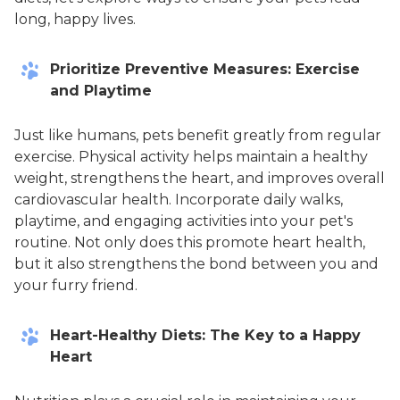
long, happy lives.
Prioritize Preventive Measures: Exercise
and Playtime
Just like humans, pets benefit greatly from regular
exercise. Physical activity helps maintain a healthy
weight, strengthens the heart, and improves overall
cardiovascular health. Incorporate daily walks,
playtime, and engaging activities into your pet's
routine. Not only does this promote heart health,
but it also strengthens the bond between you and
your furry friend.
Heart-Healthy Diets: The Key to a Happy
Heart