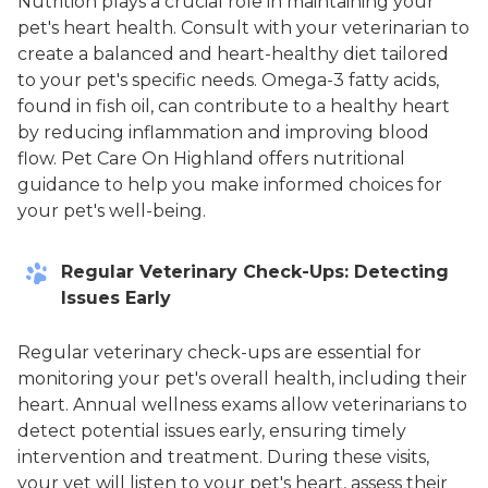
Nutrition plays a crucial role in maintaining your
pet's heart health. Consult with your veterinarian to
create a balanced and heart-healthy diet tailored
to your pet's specific needs. Omega-3 fatty acids,
found in fish oil, can contribute to a healthy heart
by reducing inflammation and improving blood
flow. Pet Care On Highland offers nutritional
guidance to help you make informed choices for
your pet's well-being.
Regular Veterinary Check-Ups: Detecting
Issues Early
Regular veterinary check-ups are essential for
monitoring your pet's overall health, including their
heart. Annual wellness exams allow veterinarians to
detect potential issues early, ensuring timely
intervention and treatment. During these visits,
your vet will listen to your pet's heart, assess their