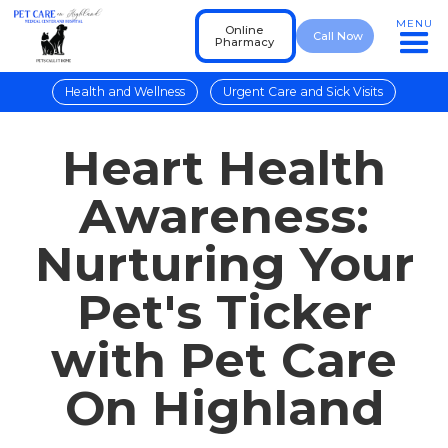
MENU
Online
Call Now
Pharmacy
Health and Wellness
Urgent Care and Sick Visits
Heart Health
Awareness:
Nurturing Your
Pet's Ticker
with Pet Care
On Highland