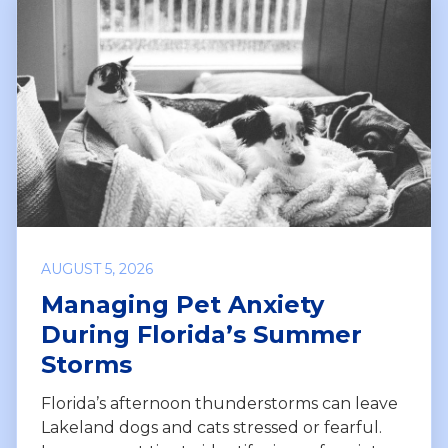
AUGUST 5, 2026
Managing Pet Anxiety
During Florida’s Summer
Storms
Florida’s afternoon thunderstorms can leave
Lakeland dogs and cats stressed or fearful.