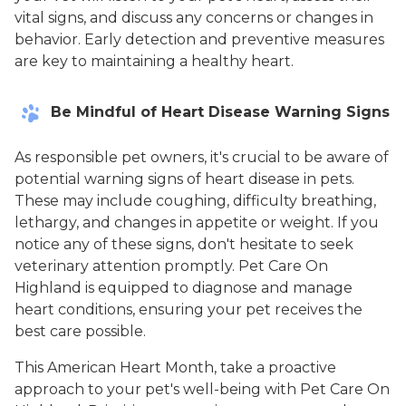
vital signs, and discuss any concerns or changes in
behavior. Early detection and preventive measures
are key to maintaining a healthy heart.
Be Mindful of Heart Disease Warning Signs
As responsible pet owners, it's crucial to be aware of
potential warning signs of heart disease in pets.
These may include coughing, difficulty breathing,
lethargy, and changes in appetite or weight. If you
notice any of these signs, don't hesitate to seek
veterinary attention promptly. Pet Care On
Highland is equipped to diagnose and manage
heart conditions, ensuring your pet receives the
best care possible.
This American Heart Month, take a proactive
approach to your pet's well-being with Pet Care On