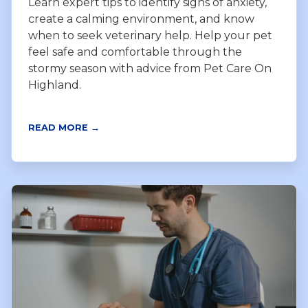
Learn expert tips to identify signs of anxiety,
create a calming environment, and know
when to seek veterinary help. Help your pet
feel safe and comfortable through the
stormy season with advice from Pet Care On
Highland.
READ MORE →