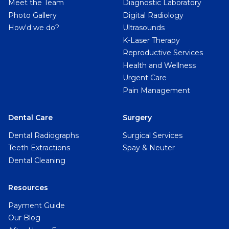
Meet the Team
Diagnostic Laboratory
Photo Gallery
Digital Radiology
How'd we do?
Ultrasounds
K-Laser Therapy
Reproductive Services
Health and Wellness
Urgent Care
Pain Management
Dental Care
Surgery
Dental Radiographs
Surgical Services
Teeth Extractions
Spay & Neuter
Dental Cleaning
Resources
Payment Guide
Our Blog