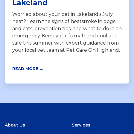
Lakeland
Worried about your pet in Lakeland’s July
heat? Learn the signs of heatstroke in dogs
and cats, prevention tips, and what to do in an
emergency. Keep your furry friend cool and
safe this summer with expert guidance from
your local vet team at Pet Care On Highland.
READ MORE →
About Us
Services