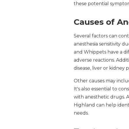
these potential symptom
Causes of An
Several factors can cont
anesthesia sensitivity 
and Whippets have a dif
adverse reactions. Addit
disease, liver or kidney 
Other causes may includ
It's also essential to c
with anesthetic drugs. 
Highland can help identif
needs.