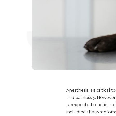
Anesthesia is a critical
and painlessly. However,
unexpected reactions du
including the symptoms