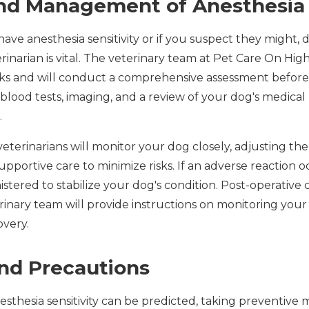
d Management of Anesthesia S
have anesthesia sensitivity or if you suspect they might, 
inarian is vital. The veterinary team at Pet Care On Hig
sks and will conduct a comprehensive assessment before
lood tests, imaging, and a review of your dog's medical 
.
eterinarians will monitor your dog closely, adjusting th
pportive care to minimize risks. If an adverse reaction 
stered to stabilize your dog's condition. Post-operative c
rinary team will provide instructions on monitoring you
overy.
nd Precautions
nesthesia sensitivity can be predicted, taking preventive