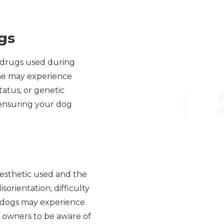
gs
c drugs used during
ome may experience
tatus, or genetic
r ensuring your dog
nesthetic used and the
orientation, difficulty
, dogs may experience
pet owners to be aware of