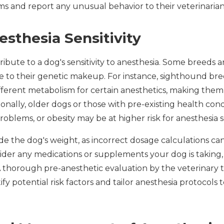
s and report any unusual behavior to their veterinaria
esthesia Sensitivity
ribute to a dog's sensitivity to anesthesia. Some breeds 
due to their genetic makeup. For instance, sighthound b
ferent metabolism for certain anesthetics, making them
ionally, older dogs or those with pre-existing health cond
problems, or obesity may be at higher risk for anesthesia se
e the dog's weight, as incorrect dosage calculations can
onsider any medications or supplements your dog is taking,
A thorough pre-anesthetic evaluation by the veterinary
y potential risk factors and tailor anesthesia protocols t