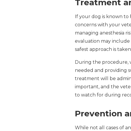
Treatment an
If your dog is known to 
concerns with your veter
managing anesthesia ri
evaluation may include b
safest approach is taken
During the procedure, v
needed and providing su
treatment will be admini
important, and the vete
to watch for during rec
Prevention a
While not all cases of a