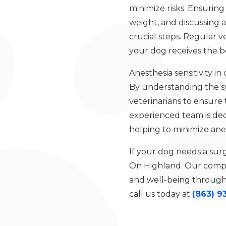
minimize risks. Ensuring
weight, and discussing a
crucial steps. Regular 
your dog receives the be
Anesthesia sensitivity i
By understanding the s
veterinarians to ensure 
experienced team is ded
helping to minimize ane
If your dog needs a sur
On Highland. Our compas
and well-being througho
call us today at
(863) 9