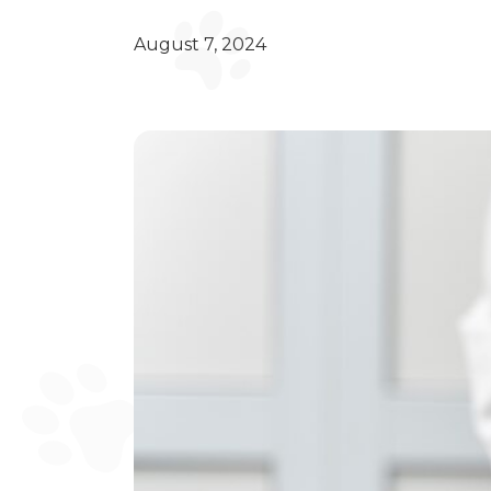
August 7, 2024