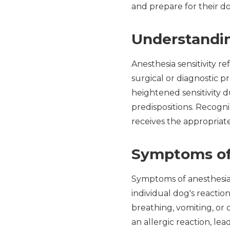
and prepare for their do
Understandin
Anesthesia sensitivity r
surgical or diagnostic 
heightened sensitivity d
predispositions. Recogni
receives the appropriat
Symptoms of 
Symptoms of anesthesia 
individual dog's reactio
breathing, vomiting, or
an allergic reaction, lea