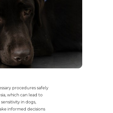
cessary procedures safely
sia, which can lead to
nsitivity in dogs,
ake informed decisions