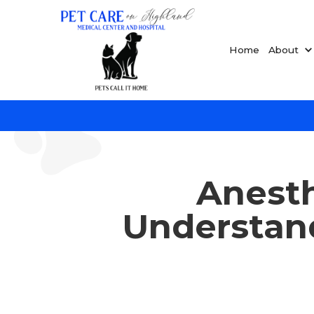
Home
About
Anesth
Understan