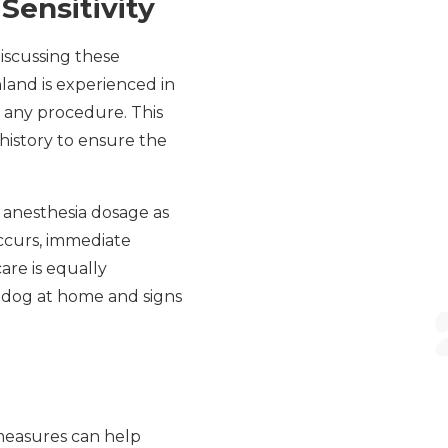
ensitivity
discussing these
hland is experienced in
 any procedure. This
history to ensure the
e anesthesia dosage as
occurs, immediate
are is equally
r dog at home and signs
 measures can help