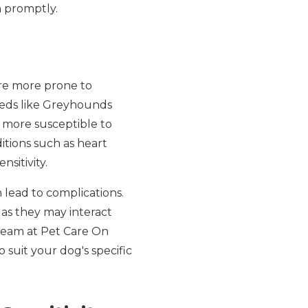
n promptly.
are more prone to
reeds like Greyhounds
 more susceptible to
itions such as heart
nsitivity.
 lead to complications.
 as they may interact
 team at Pet Care On
o suit your dog's specific