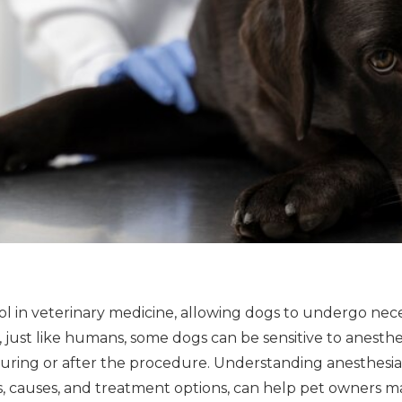
 tool in veterinary medicine, allowing dogs to undergo ne
 just like humans, some dogs can be sensitive to anesthe
ring or after the procedure. Understanding anesthesia se
, causes, and treatment options, can help pet owners m