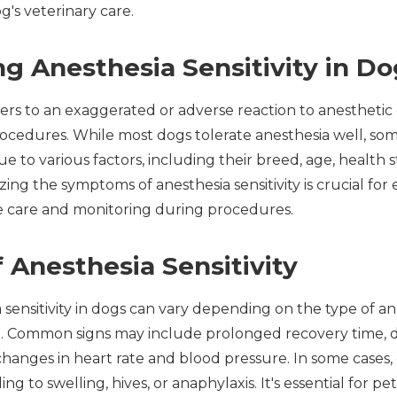
g's veterinary care.
g Anesthesia Sensitivity in Do
efers to an exaggerated or adverse reaction to anestheti
procedures. While most dogs tolerate anesthesia well, s
ue to various factors, including their breed, age, health s
zing the symptoms of anesthesia sensitivity is crucial fo
e care and monitoring during procedures.
Anesthesia Sensitivity
sensitivity in dogs can vary depending on the type of a
n. Common signs may include prolonged recovery time, dis
 changes in heart rate and blood pressure. In some cases
ding to swelling, hives, or anaphylaxis. It's essential for 