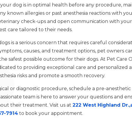
 your dog is in optimal health before any procedure, mai
ny known allergies or past anesthesia reactions with you
veterinary check-ups and open communication with your 
st care tailored to their needs.
n dogs is a serious concern that requires careful consid
ymptoms, causes, and treatment options, pet owners can
the safest possible outcome for their dogs. At Pet Care 
icated to providing exceptional care and personalized at
sthesia risks and promote a smooth recovery.
gical or diagnostic procedure, schedule a pre-anesthetic
sionate team is here to answer your questions and ensu
ut their treatment. Visit us at
222 West Highland Dr.,
37-7914
to book your appointment.