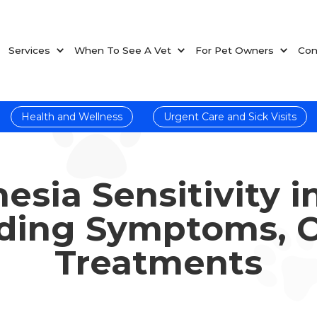
Services
When To See A Vet
For Pet Owners
Con
Health and Wellness
Urgent Care and Sick Visits
esia Sensitivity i
ding Symptoms, C
Treatments