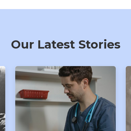
Our Latest Stories