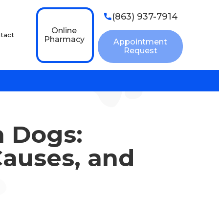
(863) 937-7914

Online
tact
Pharmacy
Appointment
Request
n Dogs:
auses, and