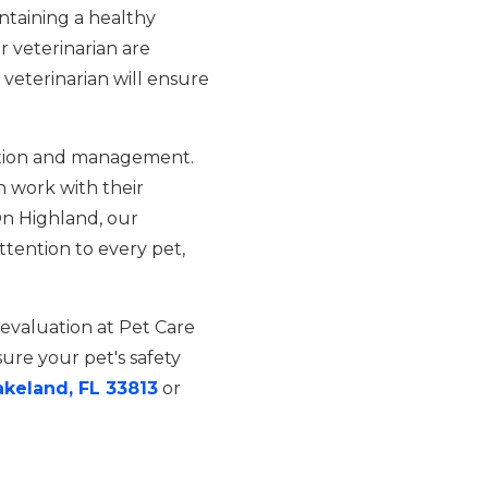
ntaining a healthy
r veterinarian are
veterinarian will ensure
eration and management.
 work with their
On Highland, our
tention to every pet,
 evaluation at Pet Care
re your pet's safety
akeland, FL 33813
or