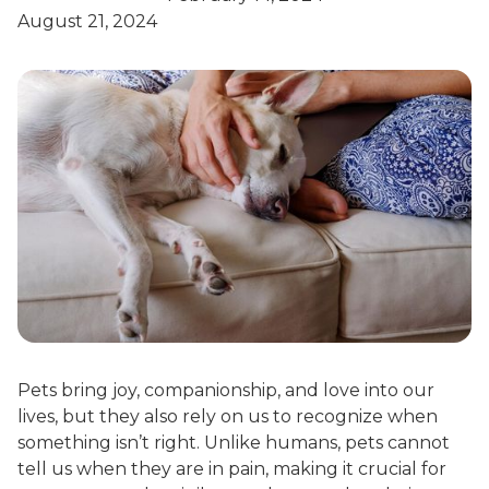
August 21, 2024
Pets bring joy, companionship, and love into our
lives, but they also rely on us to recognize when
something isn’t right. Unlike humans, pets cannot
tell us when they are in pain, making it crucial for