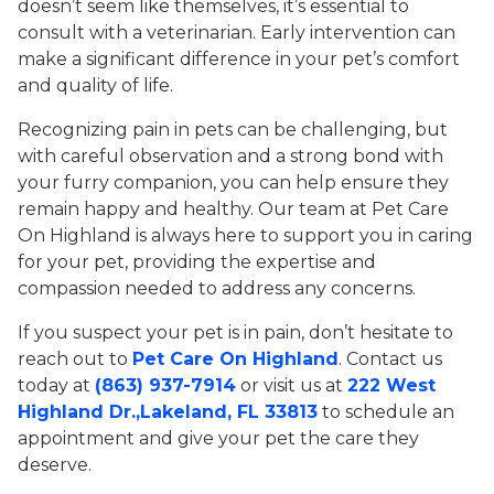
doesn’t seem like themselves, it’s essential to
consult with a veterinarian. Early intervention can
make a significant difference in your pet’s comfort
and quality of life.
Recognizing pain in pets can be challenging, but
with careful observation and a strong bond with
your furry companion, you can help ensure they
remain happy and healthy. Our team at Pet Care
On Highland is always here to support you in caring
for your pet, providing the expertise and
compassion needed to address any concerns.
If you suspect your pet is in pain, don’t hesitate to
reach out to
Pet Care On Highland
. Contact us
today at
(863) 937-7914
or visit us at
222 West
Highland Dr.,Lakeland, FL 33813
to schedule an
appointment and give your pet the care they
deserve.