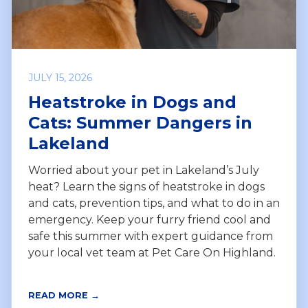
JULY 15, 2026
Heatstroke in Dogs and
Cats: Summer Dangers in
Lakeland
Worried about your pet in Lakeland’s July
heat? Learn the signs of heatstroke in dogs
and cats, prevention tips, and what to do in an
emergency. Keep your furry friend cool and
safe this summer with expert guidance from
your local vet team at Pet Care On Highland.
READ MORE →