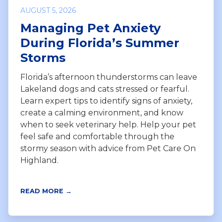
AUGUST 5, 2026
Managing Pet Anxiety
During Florida’s Summer
Storms
Florida’s afternoon thunderstorms can leave
Lakeland dogs and cats stressed or fearful.
Learn expert tips to identify signs of anxiety,
create a calming environment, and know
when to seek veterinary help. Help your pet
feel safe and comfortable through the
stormy season with advice from Pet Care On
Highland.
READ MORE →