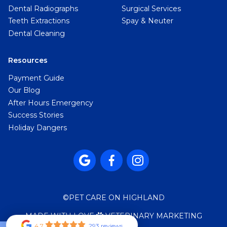
Dental Radiographs
Surgical Services
Teeth Extractions
Spay & Neuter
Dental Cleaning
Resources
Payment Guide
Our Blog
After Hours Emergency
Success Stories
Holiday Dangers



©
PET CARE ON HIGHLAND
MADE WITH LOVE
VETERINARY MARKETING

4.7
293 reviews