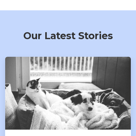
Our Latest Stories