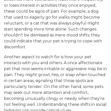
or loses interest in activities they once enjoyed,
these could be signs of pain. For example, a dog
that used to eagerly go for walks might become
reluctant, or a cat that was always playful might
start spending more time alone. Such changes
shouldn’t be dismissed as mere mood shifts; they
could indicate that your pet is trying to cope with
discomfort.
Another aspect to watch for is how your pet
interacts with you and others. A once affectionate
pet that now seems irritable or aggressive may be in
pain. They might growl, hiss, or snap when touched
in certain areas, signaling that those spots are
particularly tender. On the other hand, some pets
may seek out more attention and comfort,
becoming unusually clingy or needy when they’re
not feeling well. Understanding these shifts in social
behavior can provide critical clues.