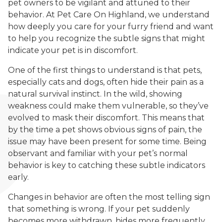
pet owners to be vigilant and attuned to their
behavior. At Pet Care On Highland, we understand
how deeply you care for your furry friend and want
to help you recognize the subtle signs that might
indicate your pet is in discomfort.
One of the first things to understand is that pets,
especially cats and dogs, often hide their pain as a
natural survival instinct. In the wild, showing
weakness could make them vulnerable, so they’ve
evolved to mask their discomfort. This means that
by the time a pet shows obvious signs of pain, the
issue may have been present for some time. Being
observant and familiar with your pet’s normal
behavior is key to catching these subtle indicators
early.
Changes in behavior are often the most telling sign
that something is wrong. If your pet suddenly
becomes more withdrawn, hides more frequently,