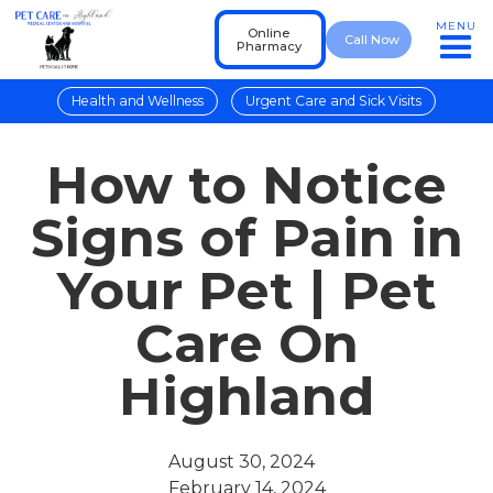
MENU
Online
Call Now
Pharmacy
Health and Wellness
Urgent Care and Sick Visits
How to Notice
Signs of Pain in
Your Pet | Pet
Care On
Highland
August 30, 2024
February 14, 2024