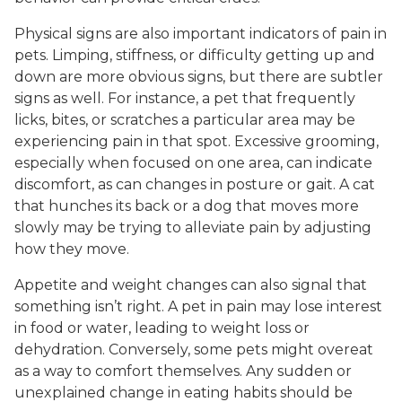
Physical signs are also important indicators of pain in
pets. Limping, stiffness, or difficulty getting up and
down are more obvious signs, but there are subtler
signs as well. For instance, a pet that frequently
licks, bites, or scratches a particular area may be
experiencing pain in that spot. Excessive grooming,
especially when focused on one area, can indicate
discomfort, as can changes in posture or gait. A cat
that hunches its back or a dog that moves more
slowly may be trying to alleviate pain by adjusting
how they move.
Appetite and weight changes can also signal that
something isn’t right. A pet in pain may lose interest
in food or water, leading to weight loss or
dehydration. Conversely, some pets might overeat
as a way to comfort themselves. Any sudden or
unexplained change in eating habits should be