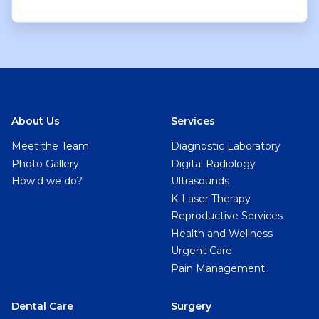
About Us
Services
Meet the Team
Diagnostic Laboratory
Photo Gallery
Digital Radiology
How'd we do?
Ultrasounds
K-Laser Therapy
Reproductive Services
Health and Wellness
Urgent Care
Pain Management
Dental Care
Surgery