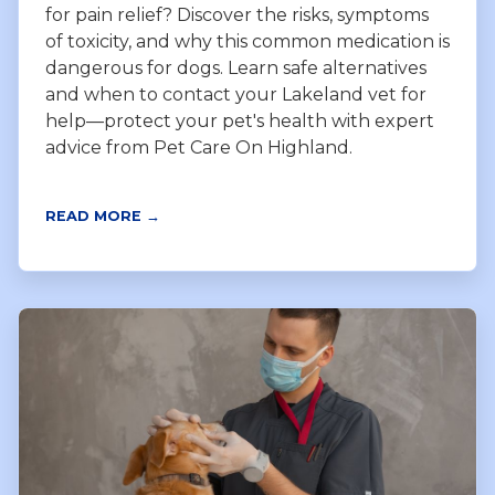
for pain relief? Discover the risks, symptoms
of toxicity, and why this common medication is
dangerous for dogs. Learn safe alternatives
and when to contact your Lakeland vet for
help—protect your pet's health with expert
advice from Pet Care On Highland.
READ MORE →