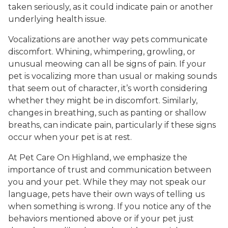
taken seriously, as it could indicate pain or another
underlying health issue.
Vocalizations are another way pets communicate
discomfort. Whining, whimpering, growling, or
unusual meowing can all be signs of pain. If your
pet is vocalizing more than usual or making sounds
that seem out of character, it’s worth considering
whether they might be in discomfort. Similarly,
changes in breathing, such as panting or shallow
breaths, can indicate pain, particularly if these signs
occur when your pet is at rest.
At Pet Care On Highland, we emphasize the
importance of trust and communication between
you and your pet. While they may not speak our
language, pets have their own ways of telling us
when something is wrong. If you notice any of the
behaviors mentioned above or if your pet just