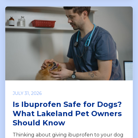
JULY 31, 2026
Is Ibuprofen Safe for Dogs?
What Lakeland Pet Owners
Should Know
Thinking about giving ibuprofen to your dog